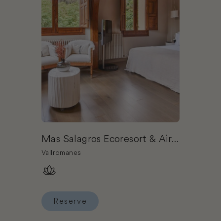
Mas Salagros Ecoresort & Aire
Ancient Baths
Vallromanes
Reserve
Reserve Mas Salagros Ecoresort & Aire Ancient 