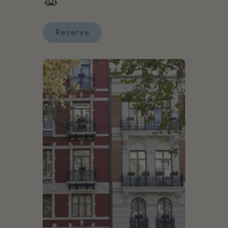
Reserve
Reserve Claris Hotel & Spa GL, a Small Luxury Ho
Book Hotel Hospes Palau de la Mar