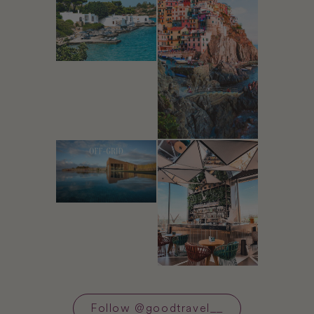
Follow
@
goodtravel__