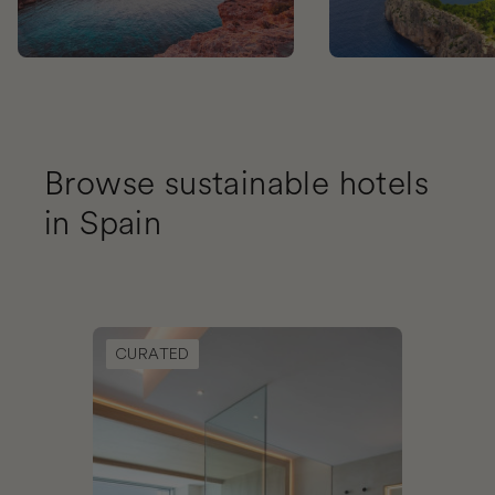
Browse sustainable hotels
in Spain
Book Noa Boutique Hotel
CURATED