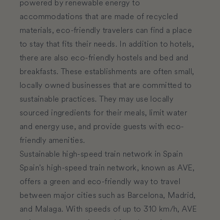
powered by renewable energy to
accommodations that are made of recycled
materials, eco-friendly travelers can find a place
to stay that fits their needs. In addition to hotels,
there are also eco-friendly hostels and bed and
breakfasts. These establishments are often small,
locally owned businesses that are committed to
sustainable practices. They may use locally
sourced ingredients for their meals, limit water
and energy use, and provide guests with eco-
friendly amenities.
Sustainable high-speed train network in Spain
Spain's high-speed train network, known as AVE,
offers a green and eco-friendly way to travel
between major cities such as Barcelona, Madrid,
and Malaga. With speeds of up to 310 km/h, AVE