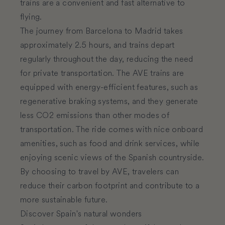
trains are a convenient and fast alternative to
flying.
The journey from Barcelona to Madrid takes
approximately 2.5 hours, and trains depart
regularly throughout the day, reducing the need
for private transportation. The AVE trains are
equipped with energy-efficient features, such as
regenerative braking systems, and they generate
less CO2 emissions than other modes of
transportation. The ride comes with nice onboard
amenities, such as food and drink services, while
enjoying scenic views of the Spanish countryside.
By choosing to travel by AVE, travelers can
reduce their carbon footprint and contribute to a
more sustainable future.
Discover Spain's natural wonders