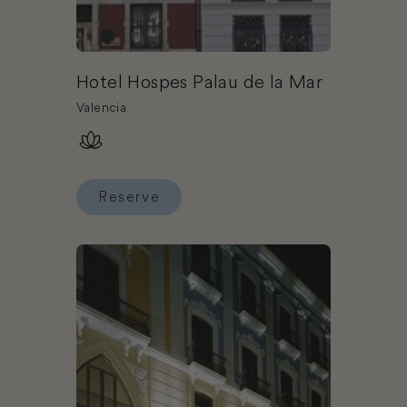
Hotel Hospes Palau de la Mar
Valencia
Reserve
Reserve Hotel Hospes Palau de la Mar
Book Hotel Hospes Amerigo