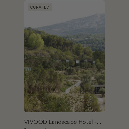
Book VIVOOD Landscape Hotel - Adults Only
CURATED
VIVOOD Landscape Hotel -