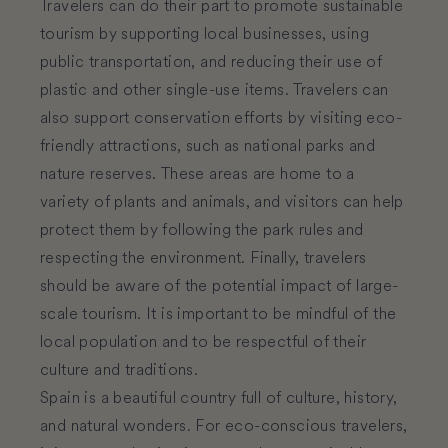
Travelers can do their part to promote sustainable
tourism by supporting local businesses, using
public transportation, and reducing their use of
plastic and other single-use items. Travelers can
also support conservation efforts by visiting eco-
friendly attractions, such as national parks and
nature reserves. These areas are home to a
variety of plants and animals, and visitors can help
protect them by following the park rules and
respecting the environment. Finally, travelers
should be aware of the potential impact of large-
scale tourism. It is important to be mindful of the
local population and to be respectful of their
culture and traditions.
Spain is a beautiful country full of culture, history,
and natural wonders. For eco-conscious travelers,