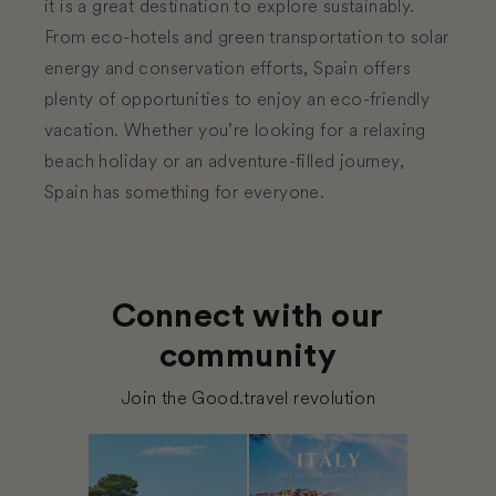
it is a great destination to explore sustainably.
From eco-hotels and green transportation to solar
energy and conservation efforts, Spain offers
plenty of opportunities to enjoy an eco-friendly
vacation. Whether you’re looking for a relaxing
beach holiday or an adventure-filled journey,
Spain has something for everyone.
Connect with our
community
Join the Good.travel revolution