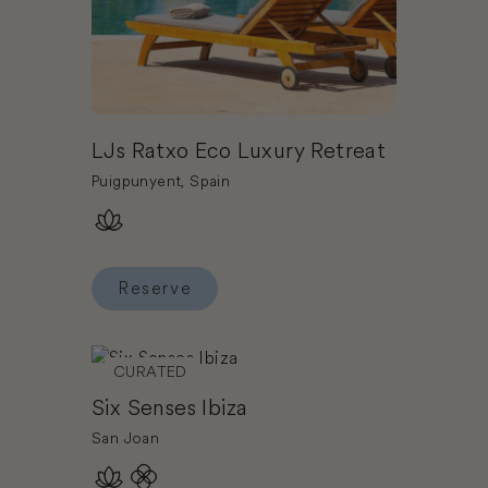
LJs Ratxo Eco Luxury Retreat
Puigpunyent, Spain
Reserve
Reserve LJs Ratxo Eco Luxury Retreat
Book Six Senses Ibiza
CURATED
Six Senses Ibiza
San Joan