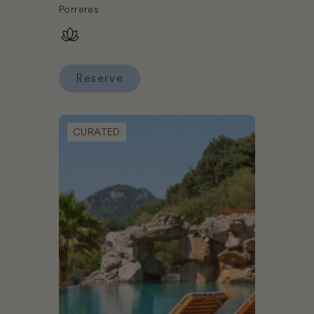
Porreres
Reserve
Reserve Sa Bassa Rotja Ecoturisme
Book LJs Ratxo Eco Luxury Retreat
CURATED