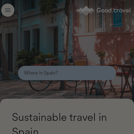
Good.travel
Open main menu
Sustainable travel in
Spain