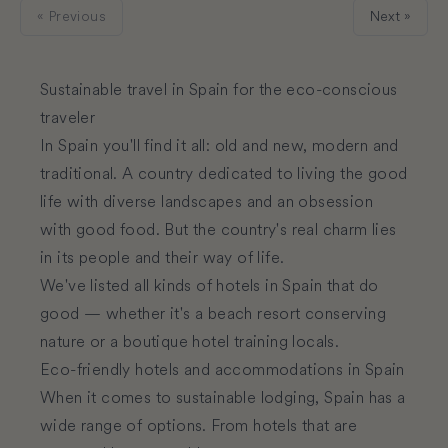
« Previous
Next »
Sustainable travel in Spain for the eco-conscious
traveler
In Spain you'll find it all: old and new, modern and
traditional. A country dedicated to living the good
life with diverse landscapes and an obsession
with good food. But the country's real charm lies
in its people and their way of life.
We've listed all kinds of hotels in Spain that do
good — whether it's a beach resort conserving
nature or a boutique hotel training locals.
Eco-friendly hotels and accommodations in Spain
When it comes to sustainable lodging, Spain has a
wide range of options. From hotels that are