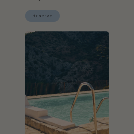
Reserve
Reserve Six Senses Ibiza
Book Hotel Cueva del Gato