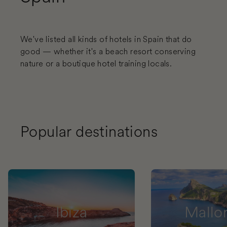
We've listed all kinds of hotels in Spain that do
good — whether it's a beach resort conserving
nature or a boutique hotel training locals.
Popular destinations
Ibiza
Mallo