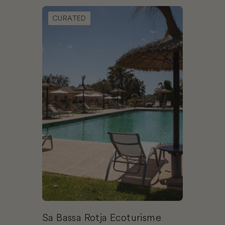
Book Sa Bassa Rotja Ecoturisme
CURATED
Sa Bassa Rotja Ecoturisme