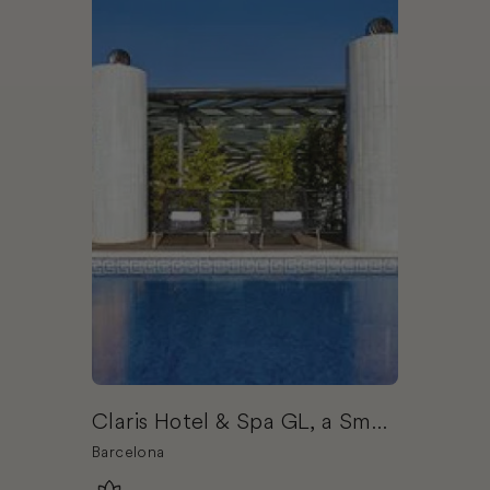
Claris Hotel & Spa GL, a Small
Luxury Hotels of the World
Barcelona