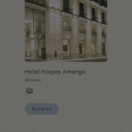
Hotel Hospes Amerigo
Alicante
Reserve
Reserve Hotel Hospes Amerigo