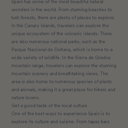
Spain has some of the most beautiful natural
wonders in the world. From stunning beaches to
lush forests, there are plenty of places to explore.
In the Canary Islands, travelers can explore the
unique ecosystem of the volcanic islands. There
are also numerous national parks, such as the
Parque Nacional de Doñana, which is home to a
wide variety of wildlife. In the Sierra de Gredos
mountain range, travelers can explore the stunning
mountain scenery and breathtaking views. The
area is also home to numerous species of plants
and animals, making it a great place for hikers and
nature lovers.
Get a good taste of the local culture
One of the best ways to experience Spain is to
explore its culture and cuisine. From tapas bars