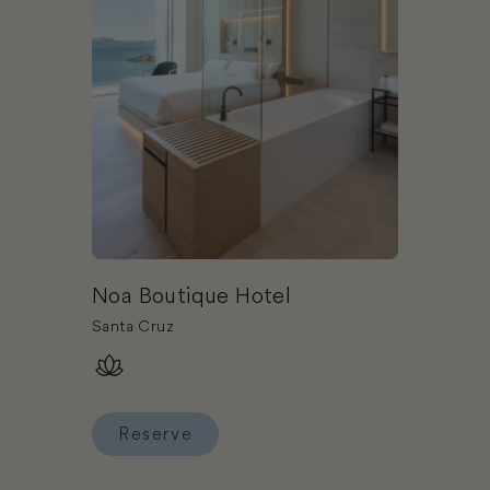
Noa Boutique Hotel
Santa Cruz
Reserve
Reserve Noa Boutique Hotel