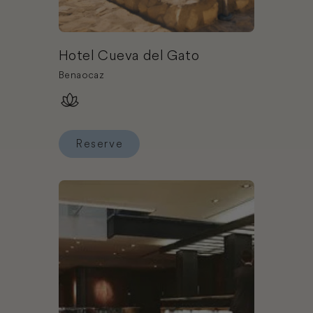
Hotel Cueva del Gato
Benaocaz
Reserve
Reserve Hotel Cueva del Gato
Book Hotel Granados 83, a member of Design H