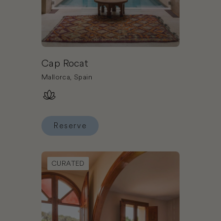
Cap Rocat
Mallorca, Spain
Reserve
Reserve Cap Rocat
Book Mas Salagros Ecoresort & Aire Ancient Bat
CURATED