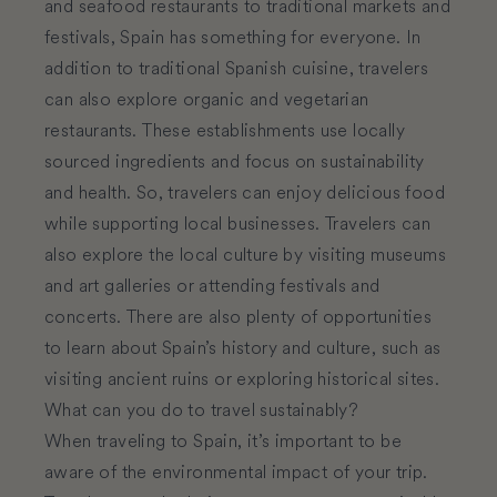
and seafood restaurants to traditional markets and
festivals, Spain has something for everyone. In
addition to traditional Spanish cuisine, travelers
can also explore organic and vegetarian
restaurants. These establishments use locally
sourced ingredients and focus on sustainability
and health. So, travelers can enjoy delicious food
while supporting local businesses. Travelers can
also explore the local culture by visiting museums
and art galleries or attending festivals and
concerts. There are also plenty of opportunities
to learn about Spain’s history and culture, such as
visiting ancient ruins or exploring historical sites.
What can you do to travel sustainably?
When traveling to Spain, it’s important to be
aware of the environmental impact of your trip.