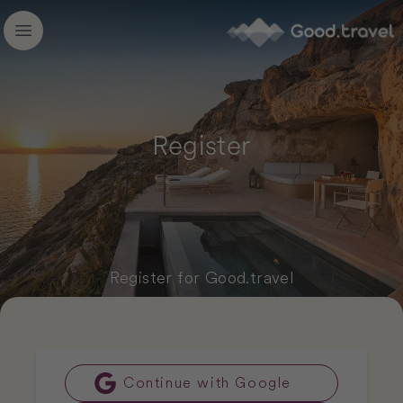
Good.travel
Open main menu
Register
Register for Good.travel
Continue with Google
Google