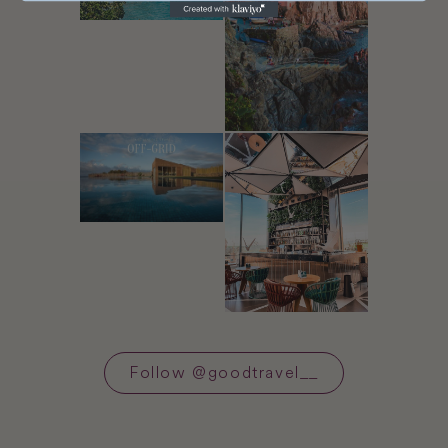
Follow
@
goodtravel__