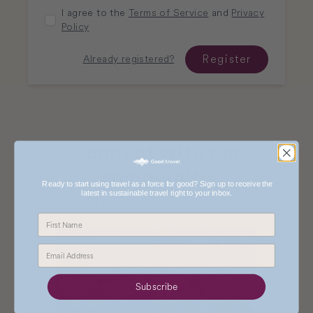
I agree to the
Terms of Service
and
Privacy
Policy
Register
Already registered?
Connect with our
community
Ready to start using travel as a force for good? Sign up to receive the
latest in sustainable travel right to your inbox.
Join the Good.travel revolution
Subscribe