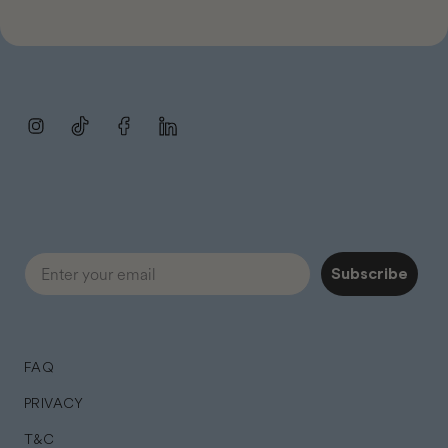
Instagram
TikTok
Facebook
LinkedIn
Subscribe
FAQ
PRIVACY
T&C