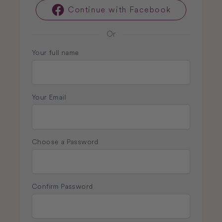
Continue with Facebook
Facebook
Or
Your full name
Your Email
Choose a Password
Confirm Password