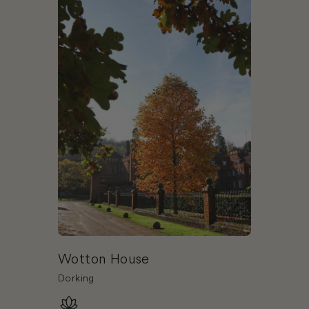
Wotton House
Dorking