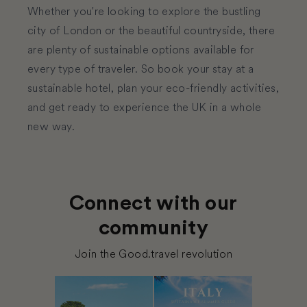
Whether you're looking to explore the bustling
city of
London
or the beautiful countryside, there
are plenty of sustainable options available for
every type of traveler. So book your stay at a
sustainable hotel, plan your eco-friendly activities,
and get ready to experience the UK in a whole
new way.
Connect with our
community
Join the Good.travel revolution