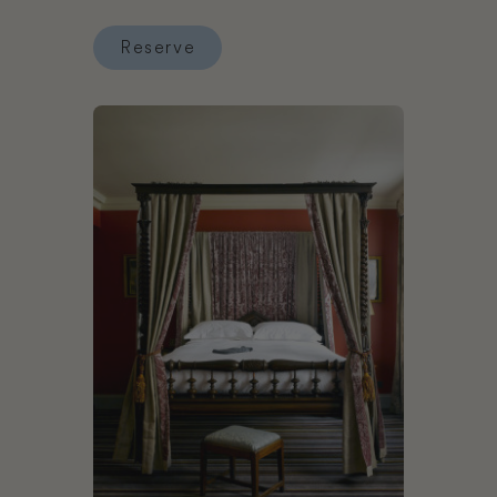
Reserve
Reserve Good Hotel London
Book The Zetter Townhouse Clerkenwell