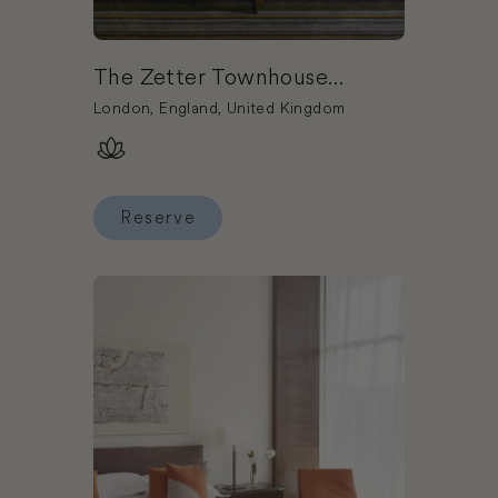
The Zetter Townhouse
Clerkenwell
London, England, United Kingdom
Reserve
Reserve The Zetter Townhouse Clerkenwell
Book The Lowry Hotel