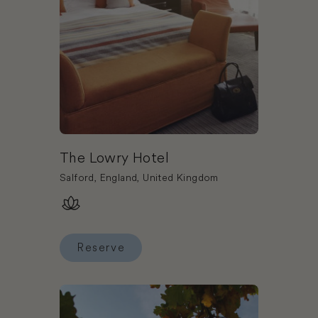
The Lowry Hotel
Salford, England, United Kingdom
Reserve
Reserve The Lowry Hotel
Book Wotton House