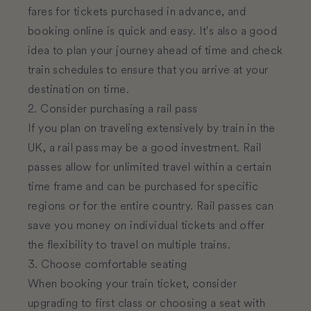
fares for tickets purchased in advance, and
booking online is quick and easy. It's also a good
idea to plan your journey ahead of time and check
train schedules to ensure that you arrive at your
destination on time.
2. Consider purchasing a rail pass
If you plan on traveling extensively by train in the
UK, a rail pass may be a good investment. Rail
passes allow for unlimited travel within a certain
time frame and can be purchased for specific
regions or for the entire country. Rail passes can
save you money on individual tickets and offer
the flexibility to travel on multiple trains.
3. Choose comfortable seating
When booking your train ticket, consider
upgrading to first class or choosing a seat with