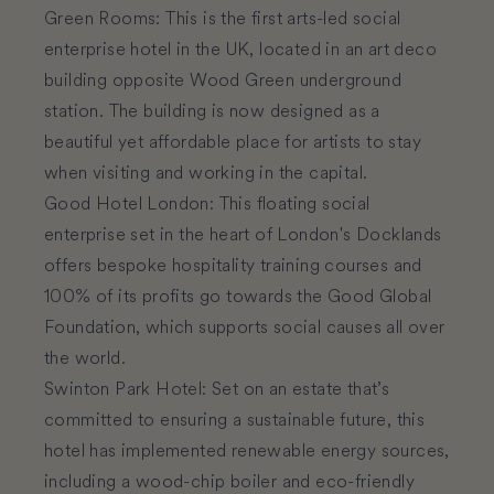
Green Rooms
:
This is the first arts-led social
enterprise hotel in the UK, located in an art deco
building opposite Wood Green underground
station. The building is now designed as a
beautiful yet affordable place for artists to stay
when visiting and working in the capital.
Good Hotel London
:
This floating social
enterprise set in the heart of London's Docklands
offers bespoke hospitality training courses and
100% of its profits go towards the Good Global
Foundation, which supports social causes all over
the world.
Swinton Park Hotel
:
Set on an estate that’s
committed to ensuring a sustainable future, this
hotel has implemented renewable energy sources,
including a wood-chip boiler and eco-friendly