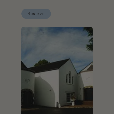
Reserve
Reserve Wotton House
Book Dunadry Hotel and Gardens