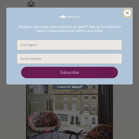
Reserve
Ready to start using travel as a force for good? Sign up to receive the
latest in sustainable travel right to your inbox.
Reserve One Aldwych
Book The Zetter Hotel
Subscribe