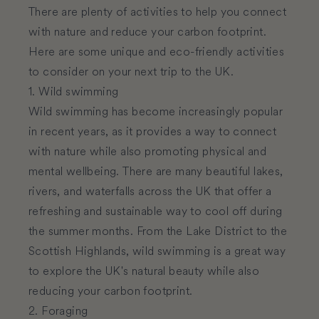
There are plenty of activities to help you connect
with nature and reduce your carbon footprint.
Here are some unique and eco-friendly activities
to consider on your next trip to the UK.
1. Wild swimming
Wild swimming has become increasingly popular
in recent years, as it provides a way to connect
with nature while also promoting physical and
mental wellbeing. There are many beautiful lakes,
rivers, and waterfalls across the UK that offer a
refreshing and sustainable way to cool off during
the summer months. From the Lake District to the
Scottish Highlands, wild swimming is a great way
to explore the UK's natural beauty while also
reducing your carbon footprint.
2. Foraging