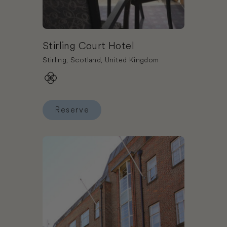
Stirling Court Hotel
Stirling, Scotland, United Kingdom
Reserve
Reserve Stirling Court Hotel
Book The Wesley Euston