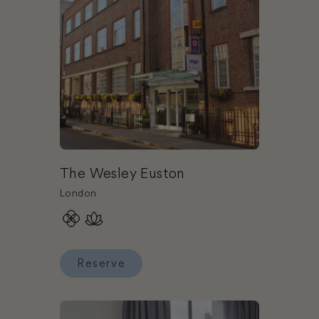
The Wesley Euston
London
Reserve
Reserve The Wesley Euston
Book One Aldwych