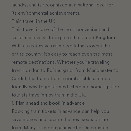
laundry, and is recognized at a national level for
its environmental achievements.
Train travel in the UK
Train travel is one of the most convenient and
sustainable ways to explore the United Kingdom.
With an extensive rail network that covers the
entire country, it's easy to reach even the most
remote destinations. Whether you're traveling
from London to Edinburgh or from Manchester to
Cardiff, the train offers a comfortable and eco-
friendly way to get around. Here are some tips for
tourists traveling by train in the UK.
1. Plan ahead and book in advance
Booking train tickets in advance can help you
save money and secure the best seats on the
train. Many train companies offer discounted