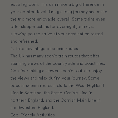
extra legroom. This can make a big difference in
your comfort level during a long journey and make
the trip more enjoyable overall. Some trains even
offer sleeper cabins for overnight journeys,
allowing you to arrive at your destination rested
and refreshed.
4. Take advantage of scenic routes
The UK has many scenic train routes that offer
stunning views of the countryside and coastlines.
Consider taking a slower, scenic route to enjoy
the views and relax during your journey. Some
popular scenic routes include the West Highland
Line in Scotland, the Settle-Carlisle Line in
northern England, and the Cornish Main Line in
southwestern England.
Eco-Friendly Activities