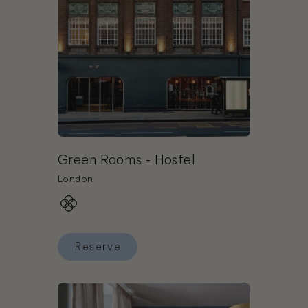
Green Rooms - Hostel
London
Reserve
Reserve Green Rooms - Hostel
Book Inhabit Hotel (Southwick Street)