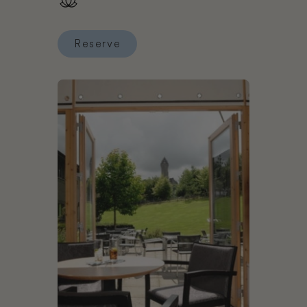
Reserve
Reserve Inhabit Hotel (Southwick Street)
Book Stirling Court Hotel