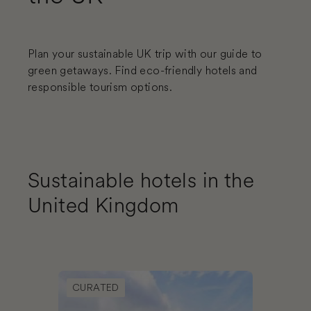
Plan your sustainable UK trip with our guide to
green getaways. Find eco-friendly hotels and
responsible tourism options.
Sustainable hotels in the
United Kingdom
Book Good Hotel London
CURATED