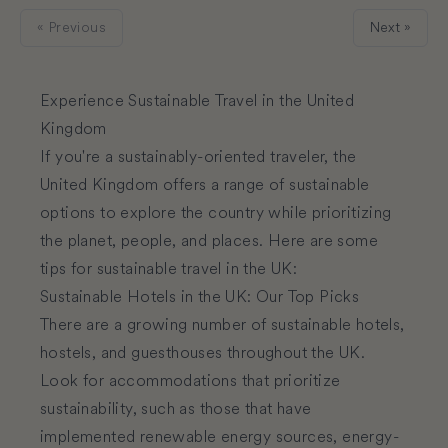
« Previous
Next »
Experience Sustainable Travel in the United
Kingdom
If you're a sustainably-oriented traveler, the
United Kingdom offers a range of sustainable
options to explore the country while prioritizing
the planet, people, and places. Here are some
tips for sustainable travel in the UK:
Sustainable Hotels in the UK: Our Top Picks
There are a growing number of sustainable hotels,
hostels, and guesthouses throughout the UK.
Look for accommodations that prioritize
sustainability, such as those that have
implemented renewable energy sources, energy-