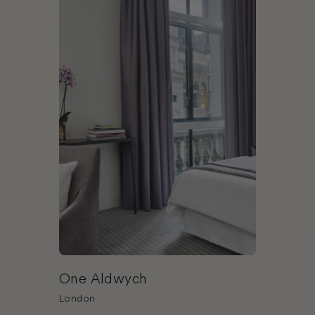
One Aldwych
London