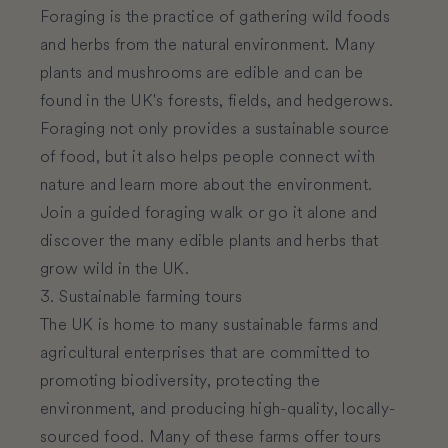
Foraging is the practice of gathering wild foods
and herbs from the natural environment. Many
plants and mushrooms are edible and can be
found in the UK's forests, fields, and hedgerows.
Foraging not only provides a sustainable source
of food, but it also helps people connect with
nature and learn more about the environment.
Join a guided foraging walk or go it alone and
discover the many edible plants and herbs that
grow wild in the UK.
3. Sustainable farming tours
The UK is home to many sustainable farms and
agricultural enterprises that are committed to
promoting biodiversity, protecting the
environment, and producing high-quality, locally-
sourced food. Many of these farms offer tours