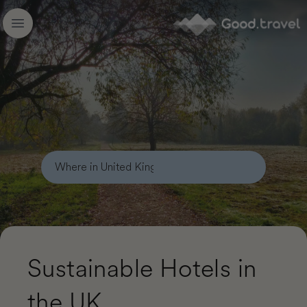
Good.travel
Open main menu
Sustainable Hotels in
the UK