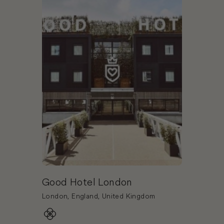
Good Hotel London
London, England, United Kingdom