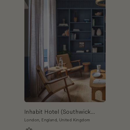
Inhabit Hotel (Southwick
Street)
London, England, United Kingdom