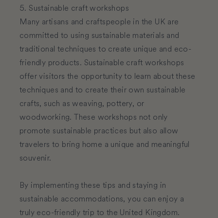
5. Sustainable craft workshops
Many artisans and craftspeople in the UK are
committed to using sustainable materials and
traditional techniques to create unique and eco-
friendly products. Sustainable craft workshops
offer visitors the opportunity to learn about these
techniques and to create their own sustainable
crafts, such as weaving, pottery, or
woodworking. These workshops not only
promote sustainable practices but also allow
travelers to bring home a unique and meaningful
souvenir.
By implementing these tips and staying in
sustainable accommodations, you can enjoy a
truly eco-friendly trip to the United Kingdom.