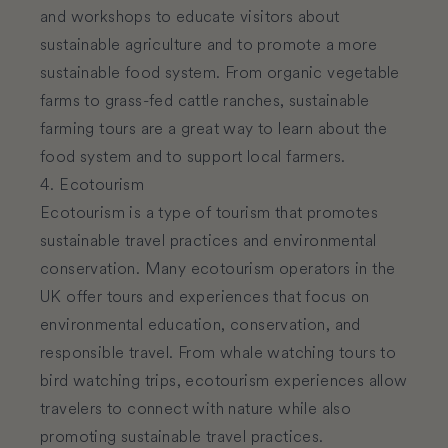
and workshops to educate visitors about
sustainable agriculture and to promote a more
sustainable food system. From organic vegetable
farms to grass-fed cattle ranches, sustainable
farming tours are a great way to learn about the
food system and to support local farmers.
4. Ecotourism
Ecotourism is a type of tourism that promotes
sustainable travel practices and environmental
conservation. Many ecotourism operators in the
UK offer tours and experiences that focus on
environmental education, conservation, and
responsible travel. From whale watching tours to
bird watching trips, ecotourism experiences allow
travelers to connect with nature while also
promoting sustainable travel practices.