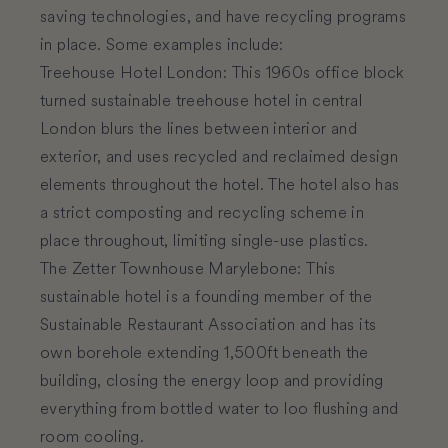
saving technologies, and have recycling programs
in place. Some examples include:
Treehouse Hotel London
:
This 1960s office block
turned sustainable treehouse hotel in central
London blurs the lines between interior and
exterior, and uses recycled and reclaimed design
elements throughout the hotel. The hotel also has
a strict composting and recycling scheme in
place throughout, limiting single-use plastics.
The Zetter Townhouse Marylebone
:
This
sustainable hotel is a founding member of the
Sustainable Restaurant Association and has its
own borehole extending 1,500ft beneath the
building, closing the energy loop and providing
everything from bottled water to loo flushing and
room cooling.