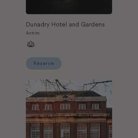
Dunadry Hotel and Gardens
Antrim
Reserve
Reserve Dunadry Hotel and Gardens
Book Green Rooms - Hostel