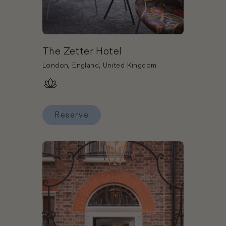
The Zetter Hotel
London, England, United Kingdom
Reserve
Reserve The Zetter Hotel
Book The Zetter Townhouse Marylebone