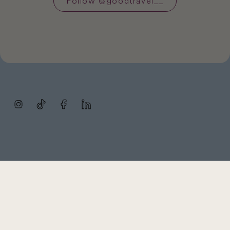
Follow
@
goodtravel__
Instagram
TikTok
Facebook
LinkedIn
Subscribe
FAQ