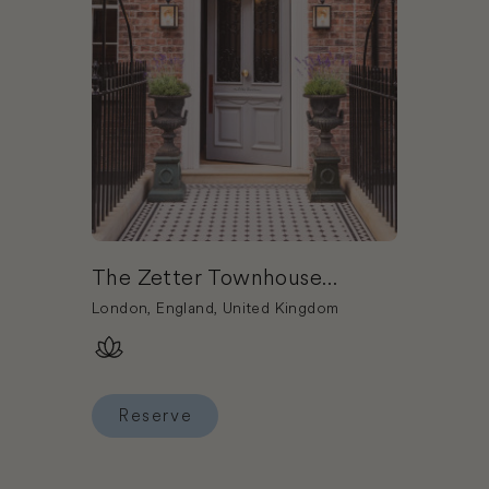
The Zetter Townhouse
Marylebone
London, England, United Kingdom
Reserve
Reserve The Zetter Townhouse Marylebone