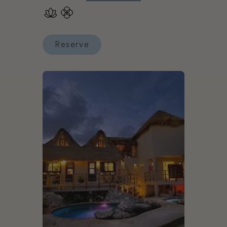
Reserve
Reserve Chablé Maroma
Book Mezzanine Tulum Colibri Boutique Hotels - 