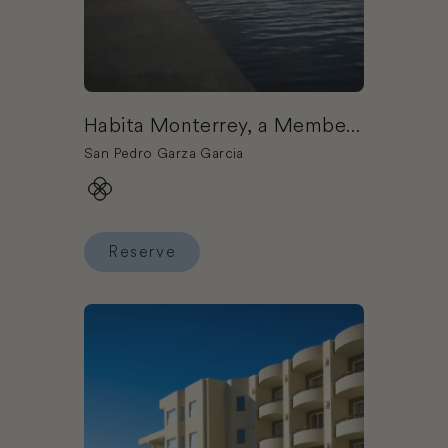
Habita Monterrey, a Member
of Design Hotels
San Pedro Garza Garcia
Reserve
Reserve Habita Monterrey, a Member of Design 
Book Corazón Cabo Resort & Spa