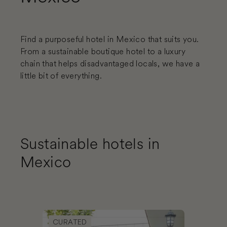
Find a purposeful hotel in Mexico that suits you.
From a sustainable boutique hotel to a luxury
chain that helps disadvantaged locals, we have a
little bit of everything.
Sustainable hotels in
Mexico
Book NaNa Vida Hotel Oaxaca
CURATED