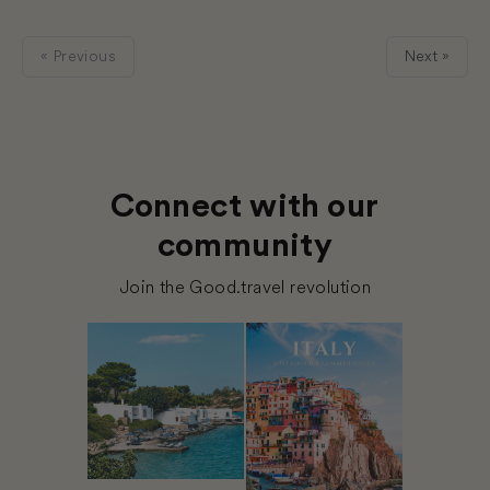
« Previous
Next »
Connect with our
community
Join the Good.travel revolution