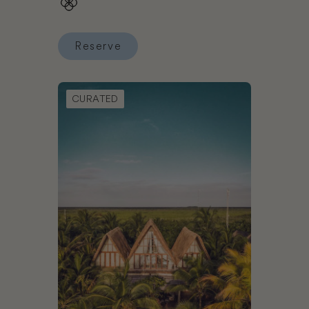
Reserve
Reserve NaNa Vida Hotel Oaxaca
Book La Valise Tulum
CURATED