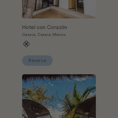
Hotel con Corazón
Oaxaca, Oaxaca, Mexico
Reserve
Reserve Hotel con Corazón
Book Mia Bacalar Luxury Resort & Spa