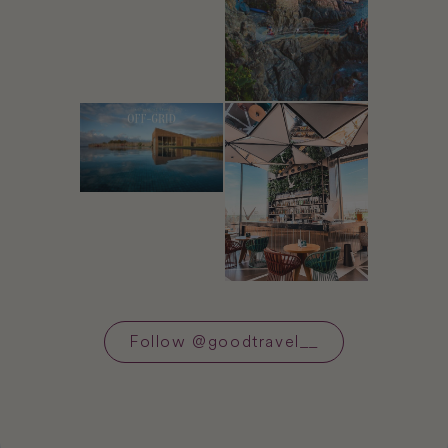
Follow
@
goodtravel__