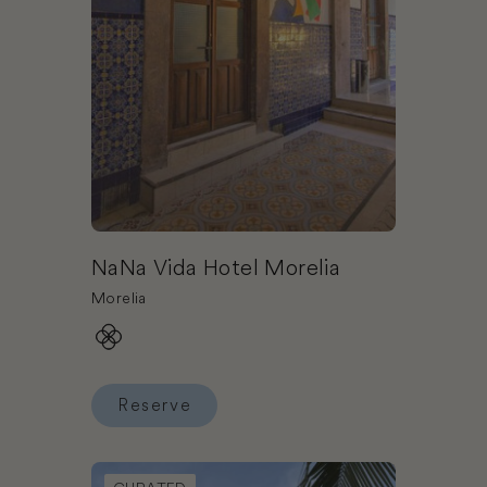
NaNa Vida Hotel Morelia
Morelia
Reserve
Reserve NaNa Vida Hotel Morelia
Book El Dorado Maroma Gourmet Inclusive® Resor