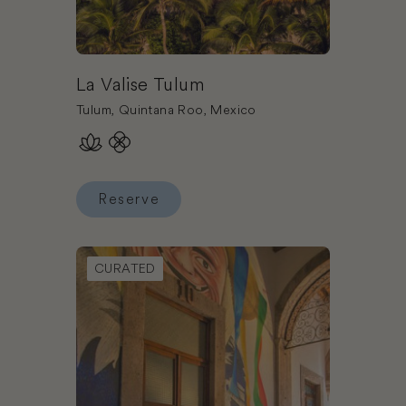
La Valise Tulum
Tulum, Quintana Roo, Mexico
Reserve
Reserve La Valise Tulum
Book NaNa Vida Hotel Morelia
CURATED