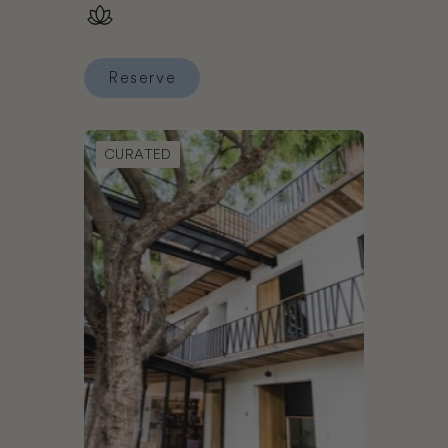
Karisma – All Inclusive
Reserve
Reserve El Dorado Maroma Gourmet Inclusive® Re
Book Hotel con Corazón
CURATED