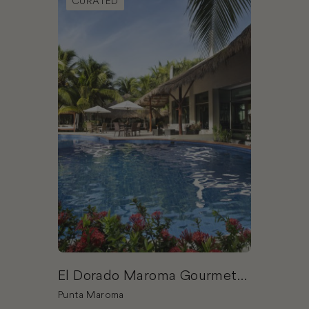
CURATED
El Dorado Maroma Gourmet
Inclusive® Resort & Spa by
Punta Maroma