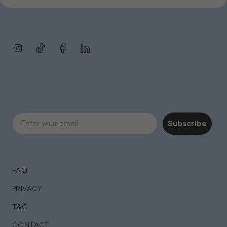
Instagram
TikTok
Facebook
LinkedIn
Subscribe
FAQ
PRIVACY
T&C
CONTACT