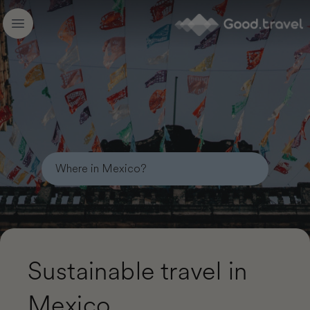
Good.travel
Open main menu
Sustainable travel in
Mexico