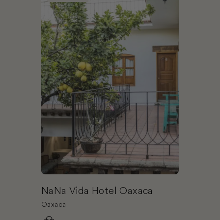
NaNa Vida Hotel Oaxaca
Oaxaca