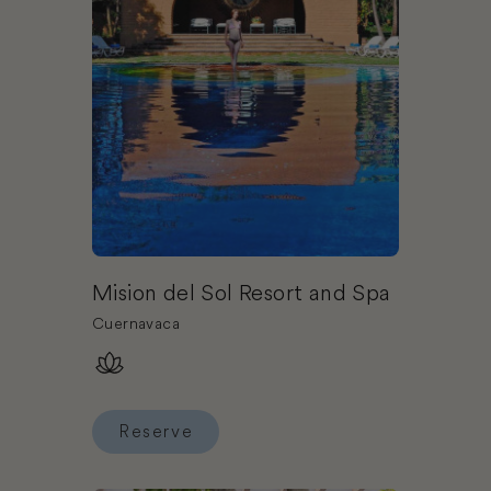
Mision del Sol Resort and Spa
Cuernavaca
Reserve
Reserve Mision del Sol Resort and Spa