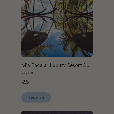
Mia Bacalar Luxury Resort &
Spa
Bacalar
Reserve
Reserve Mia Bacalar Luxury Resort & Spa
Book Chablé Maroma