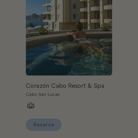
Corazón Cabo Resort & Spa
Cabo San Lucas
Reserve
Reserve Corazón Cabo Resort & Spa