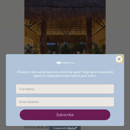
Ready to start using travel as a force for good? Sign up to receive the
latest in sustainable travel right to your inbox.
Subscribe
Chablé Maroma
Punta Maroma