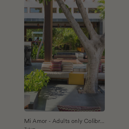
Book Mi Amor - Adults only Colibri Boutique Hot
Mi Amor - Adults only Colibri