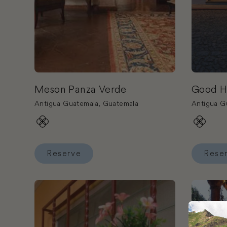
Meson Panza Verde
Good H
Antigua Guatemala, Guatemala
Antigua G
Reserve
Rese
Reserve Meson Panza Verde
Reserve 
Book Hotel Ajau
Book Hot