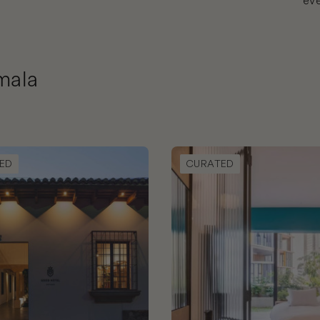
eve
mala
d Hotel Antigua
Book Good Hotel Guatemala
ED
CURATED