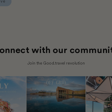
rve
Hotel Posada del Angel
onnect with our communi
Join the Good.travel revolution