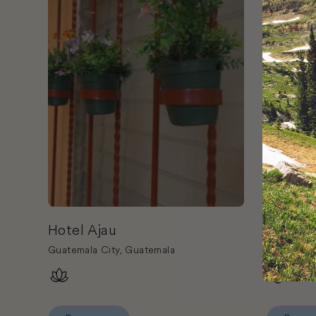
Hotel Ajau
Hotel P
Guatemala City, Guatemala
Antigua G