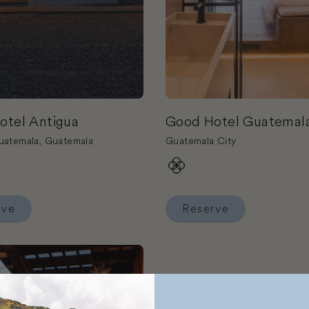
otel Antigua
Good Hotel Guatemala
uatemala, Guatemala
Guatemala City
rve
Reserve
Good Hotel Antigua
Reserve Good Hotel Guatem
el Posada del Angel