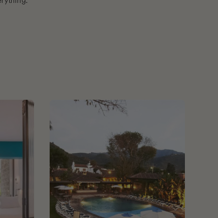
rything.
 City
Book Porta Hotel Antigua