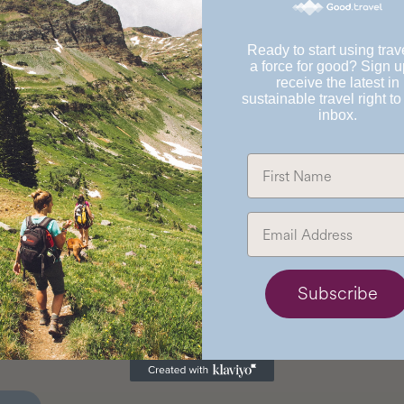
Ready to start using trav
a force for good? Sign u
receive the latest in
sustainable travel right to
inbox.
Subscribe
osada del Angel
uatemala