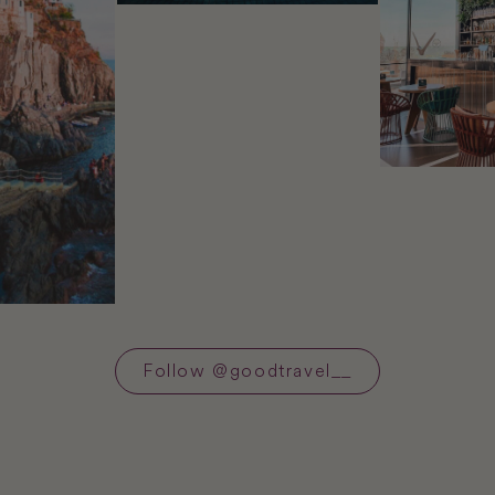
Follow
@
goodtravel__