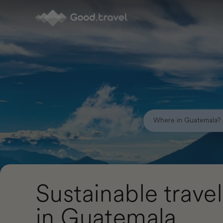
Good.travel
Sustainable travel
in Guatemala