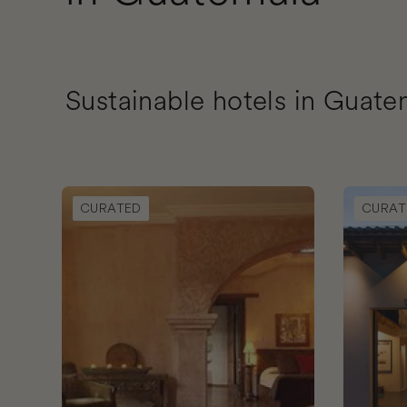
Sustainable hotels in Guate
Book Meson Panza Verde
Book Goo
CURATED
CURAT