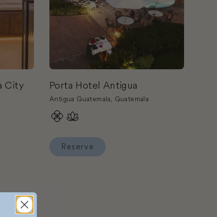
 City
Porta Hotel Antigua
Antigua Guatemala, Guatemala
Reserve
ala City
Reserve Porta Hotel Antigua