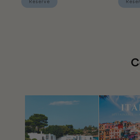
Reserve
Rese
Reserve Hotel Ajau
Reserve 
C