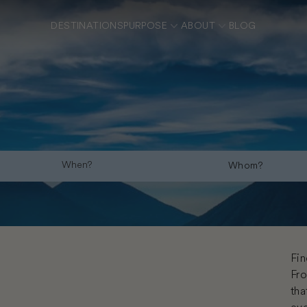
DESTINATIONS
PURPOSE
ABOUT
BLOG
Whom?
Fin
Fro
tha