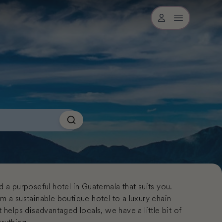
Open user me
Search
d a purposeful hotel in Guatemala that suits you.
m a sustainable boutique hotel to a luxury chain
t helps disadvantaged locals, we have a little bit of